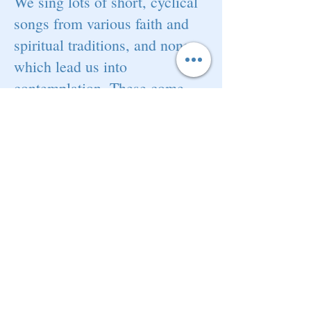
We sing lots of short, cyclical
songs from various faith and
spiritual traditions, and none,
which lead us into
contemplation. These come
from a variety of sources
including Taize, Iona,
Nickomo's Harmonic Temple
and other songwriters of the
Natural Voice Network. We
also sing songs from the
Gospel and Spiritual traditions,
as well as newer songs written
in the same style.
Some of our
songs have no explicit religious