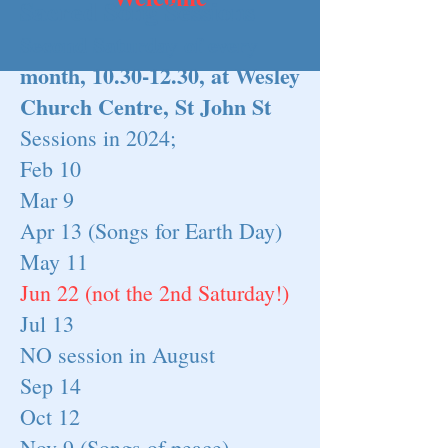
Sacred Song Sessions
Second Saturday of every
month,
10.30-12.30
, at Wesley
Church Cen
tre, St John St
Sessions in 2024;
Feb 10
Mar 9
Apr 13 (Songs for Earth Day)
May 11
Jun 22 (not the 2nd Saturday!)
Jul 13
NO session in August
Sep 14
Oct 12
Nov 9 (Songs of peace)