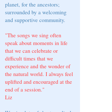
planet, for the ancestors;
surrounded by a welcoming
and supportive community.
"The songs we sing often
speak about moments in life
that we can celebrate or
difficult times that we
experience and the wonder of
the natural world. I always feel
uplifted and encouraged at the
end of a session."
Liz