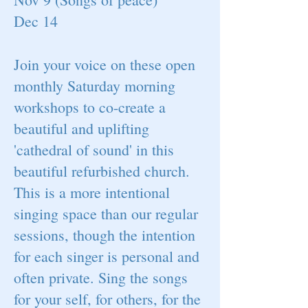
Dec 14
Join your voice on these open
monthly Saturday morning
workshops to co-create a
beautiful and uplifting
'cathedral of sound' in this
beautiful refurbished church.
This is a more intentional
singing space than our regular
sessions, though the intention
for each singer is personal and
often private. Sing the songs
for your self, for others, for the